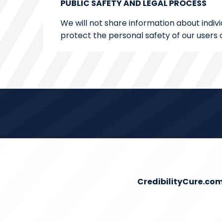
PUBLIC SAFETY AND LEGAL PROCESS
We will not share information about indivi
protect the personal safety of our users o
CredibilityCure.co