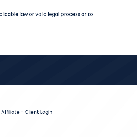
licable law or valid legal process or to
ffiliate
-
Client Login