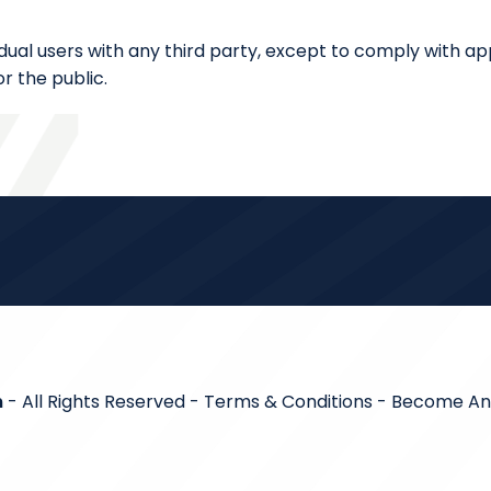
dual users with any third party, except to comply with app
r the public.
m
- All Rights Reserved -
Terms & Conditions
-
Become An A