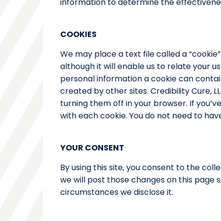
information to determine the effectivenes
COOKIES
We may place a text file called a “cookie”
although it will enable us to relate your u
personal information a cookie can contain 
created by other sites. Credibility Cure, 
turning them off in your browser. If you’
with each cookie. You do not need to have 
YOUR CONSENT
By using this site, you consent to the coll
we will post those changes on this page 
circumstances we disclose it.