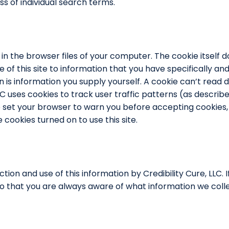
s of individual search terms.
 in the browser files of your computer. The cookie itself
se of this site to information that you have specifically a
is information you supply yourself. A cookie can’t read da
LLC uses cookies to track user traffic patterns (as descri
ve set your browser to warn you before accepting cookies
cookies turned on to use this site.
ection and use of this information by Credibility Cure, LLC.
so that you are always aware of what information we colle