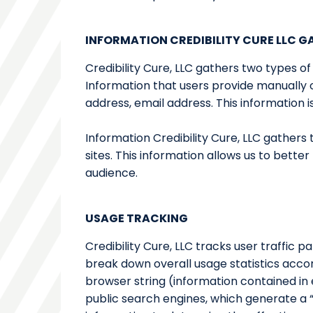
INFORMATION CREDIBILITY CURE LLC 
Credibility Cure, LLC gathers two types of
Information that users provide manually 
address, email address. This information
Information Credibility Cure, LLC gather
sites. This information allows us to bett
audience.
USAGE TRACKING
Credibility Cure, LLC tracks user traffic 
break down overall usage statistics acco
browser string (information contained in 
public search engines, which generate a “c