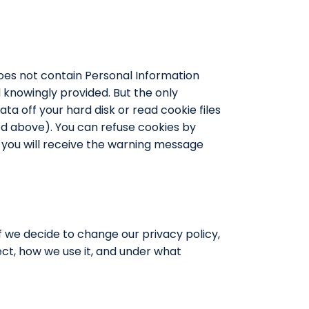
 does not contain Personal Information
nd knowingly provided. But the only
ta off your hard disk or read cookie files
bed above). You can refuse cookies by
, you will receive the warning message
 If we decide to change our privacy policy,
ct, how we use it, and under what