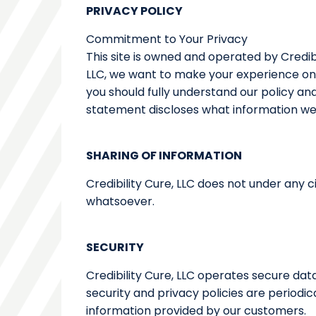
PRIVACY POLICY
Commitment to Your Privacy
This site is owned and operated by Credibi
LLC, we want to make your experience onli
you should fully understand our policy an
statement discloses what information we
SHARING OF INFORMATION
Credibility Cure, LLC does not under any 
whatsoever.
SECURITY
Credibility Cure, LLC operates secure da
security and privacy policies are periodi
information provided by our customers.