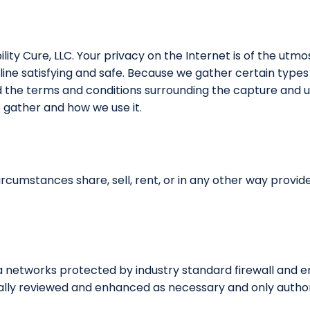
lity Cure, LLC. Your privacy on the Internet is of the utmo
ne satisfying and safe. Because we gather certain types 
d the terms and conditions surrounding the capture and us
 gather and how we use it.
circumstances share, sell, rent, or in any other way provi
ta networks protected by industry standard firewall and 
cally reviewed and enhanced as necessary and only author