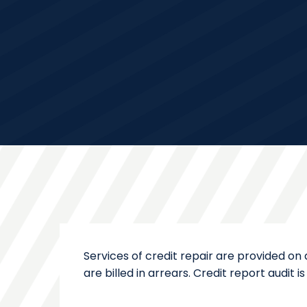
Services of credit repair are provided on
are billed in arrears. Credit report audit