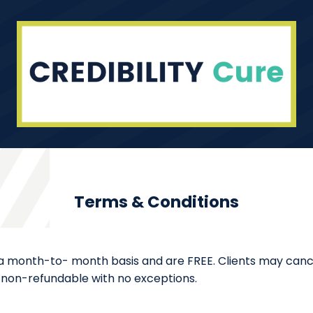
Terms & Conditions
 a month-to- month basis and are FREE. Clients may cancel
 is non-refundable with no exceptions.