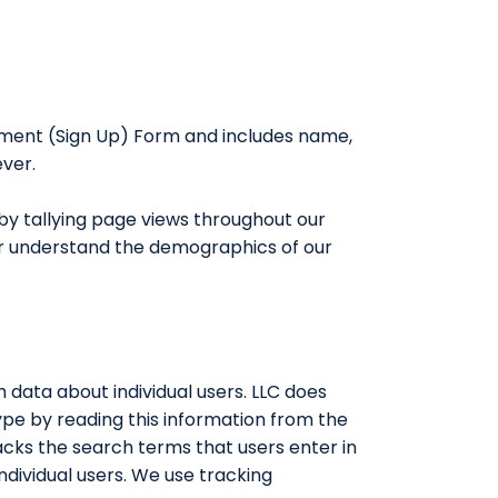
llment (Sign Up) Form and includes name,
ever.
by tallying page views throughout our
tter understand the demographics of our
h data about individual users. LLC does
pe by reading this information from the
acks the search terms that users enter in
ndividual users. We use tracking