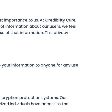
st importance to us. At Credibility Cure,
of information about our users, we feel
e of that information. This privacy
de your information to anyone for any use
encryption protection systems. Our
ized individuals have access to the