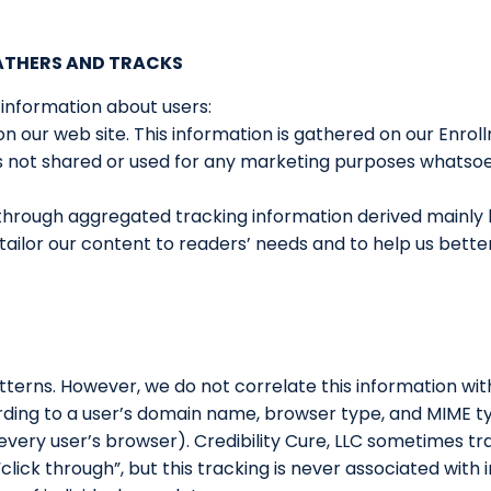
GATHERS AND TRACKS
 information about users:
on our web site. This information is gathered on our Enro
 is not shared or used for any marketing purposes whatso
s through aggregated tracking information derived mainly 
er tailor our content to readers’ needs and to help us be
patterns. However, we do not correlate this information wit
rding to a user’s domain name, browser type, and MIME ty
every user’s browser). Credibility Cure, LLC sometimes tr
lick through”, but this tracking is never associated with i