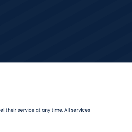
 their service at any time. All services